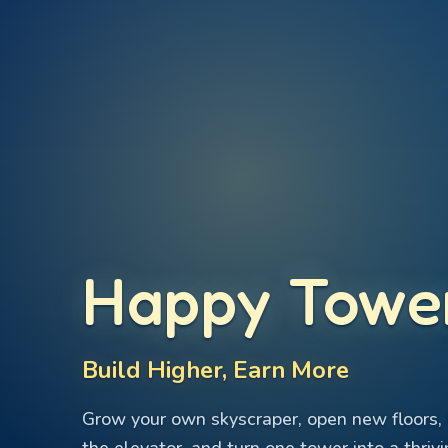
Happy Towe
Build Higher, Earn More
Grow your own skyscraper, open new floors, 
the elevator, and turn one tower into a thrivi