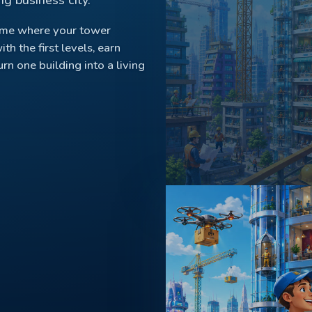
ame where your tower
ith the first levels, earn
n one building into a living