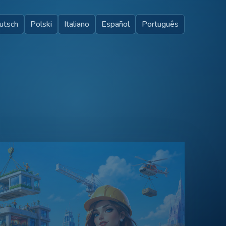
utsch
Polski
Italiano
Español
Português