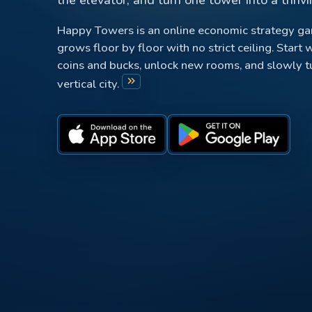
Happy Towers is an online economic strategy g
grows floor by floor with no strict ceiling. Start w
coins and bucks, unlock new rooms, and slowly tur
keyboard_double_arrow_right
vertical city.