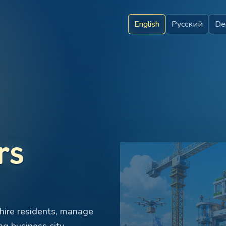
English
Русский
De
rs
hire residents, manage
ng business city.